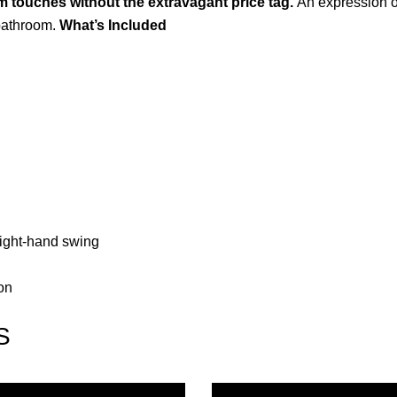
 touches without the extravagant price tag.
An expression of
 bathroom.
What’s Included
r right-hand swing
on
S