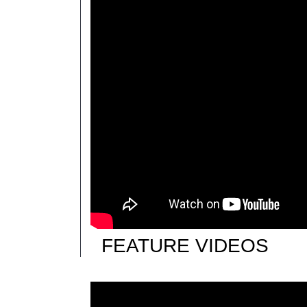
FEATURE VIDEOS