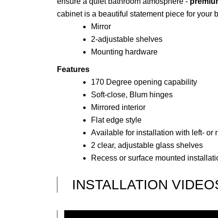
ensure a quiet bathroom atmosphere -
premium
cabinet is a beautiful statement piece for your
Mirror
2-adjustable shelves
Mounting hardware
Features
170 Degree opening capability
Soft-close, Blum hinges
Mirrored interior
Flat edge style
Available for installation with left- o
2 clear, adjustable glass shelves
Recess or surface mounted installati
INSTALLATION VIDEO