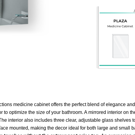
tions medicine cabinet offers the perfect blend of elegance and
 to optimize the size of your bathroom. A mirrored interior on th
he interior also includes three clear, adjustable glass shelves t
urface mounted, making the decor ideal for both large and small 