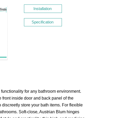
Installation
Specification
 functionality for any bathroom environment.
e front inside door and back panel of the
o discreetly store your bath items.
For flexible
bathrooms. Soft-close, Austrian Blum hinges