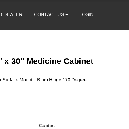
D DEALER
CONTACT US +
LOGIN
″ x 30″ Medicine Cabinet
r Surface Mount + Blum Hinge 170 Degree
Guides