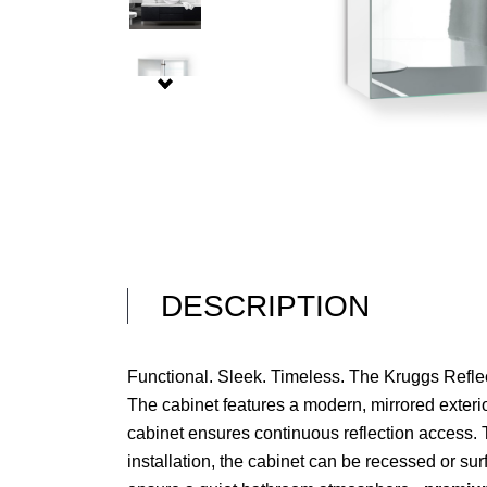
DESCRIPTION
Functional. Sleek. Timeless. The Kruggs Reflec
The cabinet features a modern, mirrored exterior
cabinet ensures continuous reflection access. T
installation, the cabinet can be recessed or s