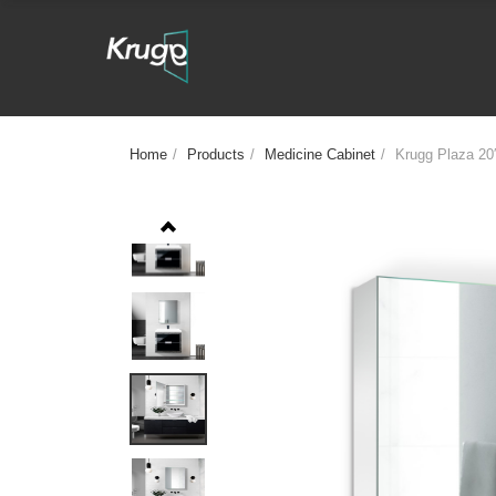
Home
/
Products
/
Medicine Cabinet
/
Krugg Plaza 20