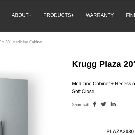
ABOUT+
PRODUCTS+
WARRANTY
FIN
″ x 30″ Medicine Cabinet
Krugg Plaza 20
Medicine Cabinet + Recess o
Soft Close
Share with:
PLAZA2030