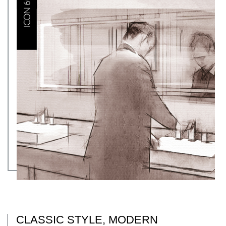
CLASSIC STYLE, MODERN