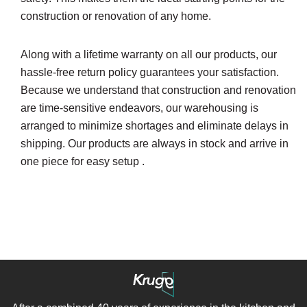
construction or renovation of any home.
Along with a lifetime warranty on all our products, our
hassle-free return policy guarantees your satisfaction.
Because we understand that construction and renovation
are time-sensitive endeavors, our warehousing is
arranged to minimize shortages and eliminate delays in
shipping. Our products are always in stock and arrive in
one piece for easy setup .