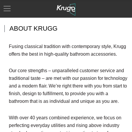
ABOUT KRUGG
Fusing classical tradition with contemporary style, Krugg
offers the best in high-quality bathroom accessories.
Our core strengths – unparalleled customer service and
traditional taste – are met with our passion for technology
and a modern flair. We’re right there with you from start to
finish, design to fulfillment, to provide you with a
bathroom that is as individual and unique as you are.
With over 40 years combined experience, we focus on
perfecting everyday utilities and rising above industry