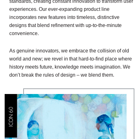
standards, creating constant innovation to transform user
experiences. Our ever-expanding product line
incorporates new features into timeless, distinctive
designs that blend refinement with up-to-the-minute
convenience.
As genuine innovators, we embrace the collision of old
world and new; we revel in that hard-to-find place where
history meets future, knowledge meets imagination. We
don’t break the rules of design – we blend them.