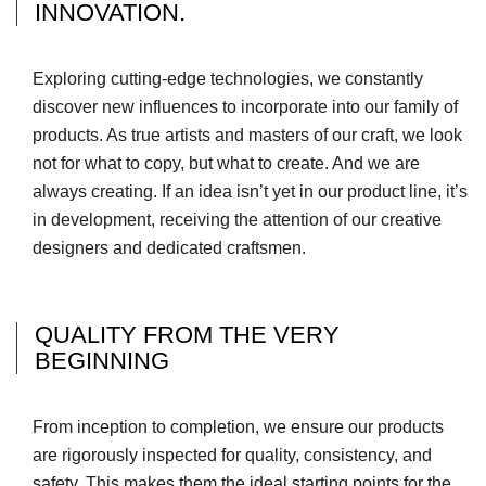
INNOVATION.
Exploring cutting-edge technologies, we constantly
discover new influences to incorporate into our family of
products. As true artists and masters of our craft, we look
not for what to copy, but what to create. And we are
always creating. If an idea isn’t yet in our product line, it’s
in development, receiving the attention of our creative
designers and dedicated craftsmen.
QUALITY FROM THE VERY
BEGINNING
From inception to completion, we ensure our products
are rigorously inspected for quality, consistency, and
safety. This makes them the ideal starting points for the