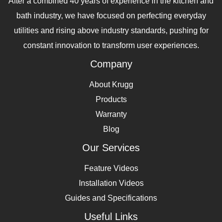
After a combined 40 years of experience in the kitchen and
bath industry, we have focused on perfecting everyday
utilities and rising above industry standards, pushing for
constant innovation to transform user experiences.
Company
About Krugg
Products
Warranty
Blog
Our Services
Feature Videos
Installation Videos
Guides and Specifications
Useful Links