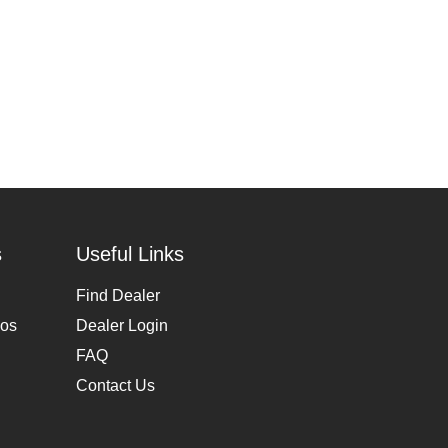
s
Useful Links
Find Dealer
eos
Dealer Login
FAQ
Contact Us