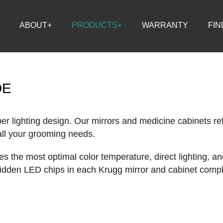
ABOUT+
PRODUCTS+
WARRANTY
FIN
DE
er lighting design. Our mirrors and medicine cabinets ref
 all your grooming needs.
s the most optimal color temperature, direct lighting, an
 hidden LED chips in each Krugg mirror and cabinet comple