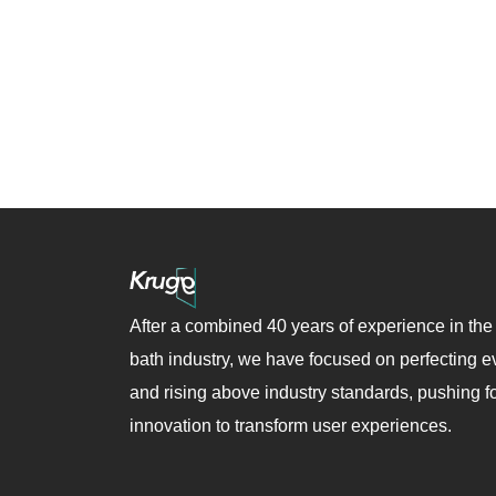
After a combined 40 years of experience in the
bath industry, we have focused on perfecting ev
and rising above industry standards, pushing f
innovation to transform user experiences.