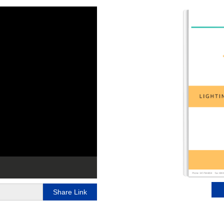
Share Link