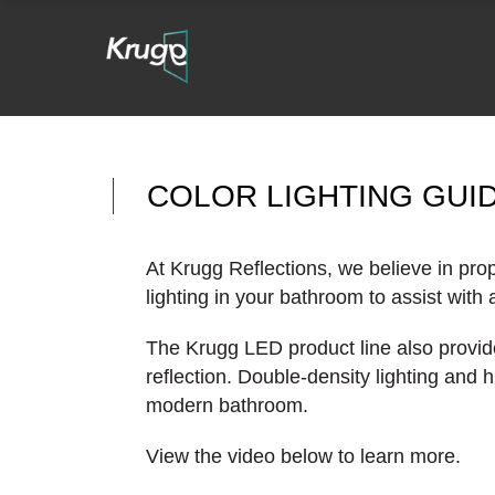
COLOR LIGHTING GUI
At Krugg Reflections, we believe in prop
lighting in your bathroom to assist with
The Krugg LED product line also provide
reflection. Double-density lighting and
modern bathroom.
View the video below to learn more.