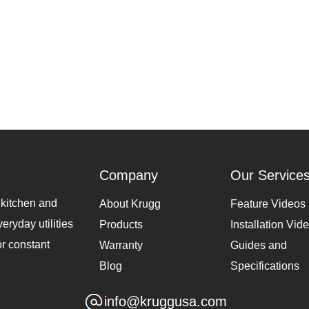
Company
Our Service
 kitchen and
About Krugg
Feature Videos
eryday utilities
Products
Installation Vid
or constant
Warranty
Guides and
Blog
Specifications
info@kruggusa.com