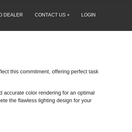
D DEALER
CONTACT US +
LOGIN
lect this commitment, offering perfect task
d accurate color rendering for an optimal
te the flawless lighting design for your