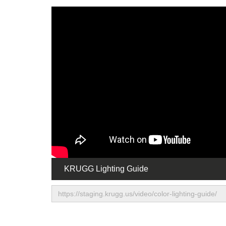
KRUGG Lighting Guide