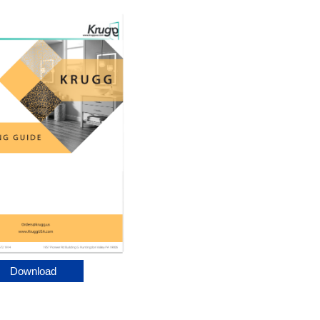
Download