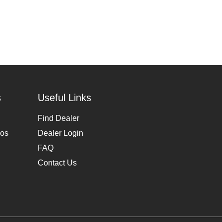
s
Useful Links
Find Dealer
eos
Dealer Login
FAQ
Contact Us