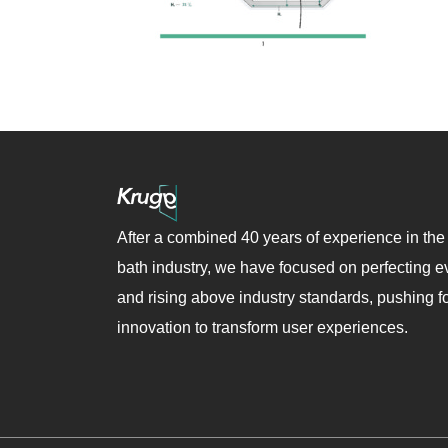
After a combined 40 years of experience in the
bath industry, we have focused on perfecting ev
and rising above industry standards, pushing f
innovation to transform user experiences.