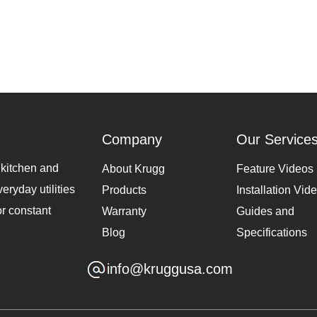
Company
Our Service
 kitchen and
About Krugg
Feature Videos
eryday utilities
Products
Installation Vid
or constant
Warranty
Guides and
Blog
Specifications
info@kruggusa.com