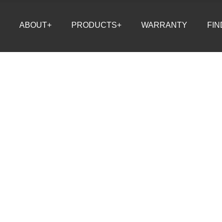
ABOUT+
PRODUCTS+
WARRANTY
FIN