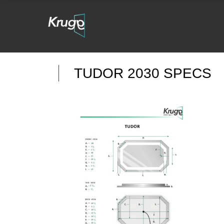
TUDOR 2030 SPECS