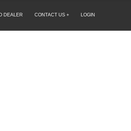
D DEALER
CONTACT US +
LOGIN