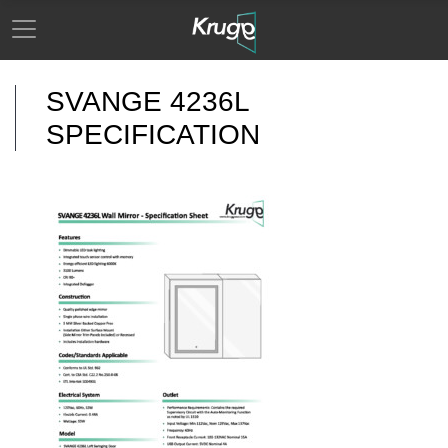
SVANGE 4236L
SPECIFICATION