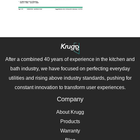
After a combined 40 years of experience in the kitchen and
bath industry, we have focused on perfecting everyday
utilities and rising above industry standards, pushing for
constant innovation to transform user experiences.
Company
About Krugg
Products
Warranty