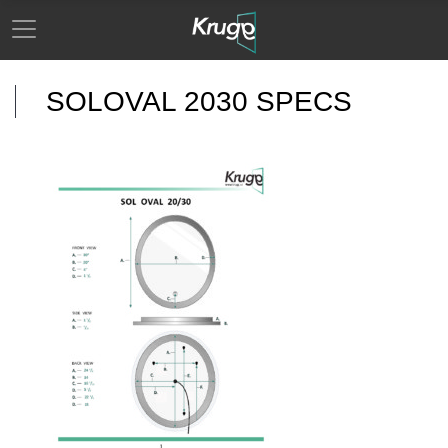
SOLOVAL 2030 SPECS