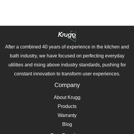
After a combined 40 years of experience in the kitchen and
bath industry, we have focused on perfecting everyday
utilities and rising above industry standards, pushing for
constant innovation to transform user experiences.
Company
About Krugg
Products
Warranty
Blog