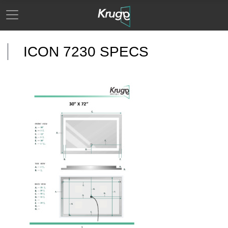
ICON 7230 SPECS