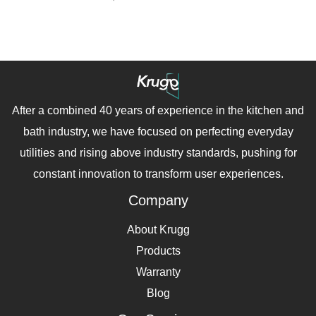
After a combined 40 years of experience in the kitchen and
bath industry, we have focused on perfecting everyday
utilities and rising above industry standards, pushing for
constant innovation to transform user experiences.
Company
About Krugg
Products
Warranty
Blog